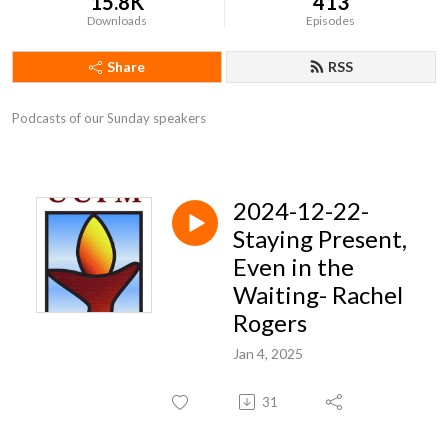
15.8K
413
Downloads
Episodes
Share
RSS
Podcasts of our Sunday speakers
2024-12-22-
Staying Present,
Even in the
Waiting- Rachel
Rogers
Jan 4, 2025
31