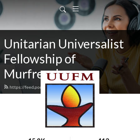
Unitarian Universalist
Fellowship of
Murfreesboro
https://feed.podbean.com/uufm/feed.xml