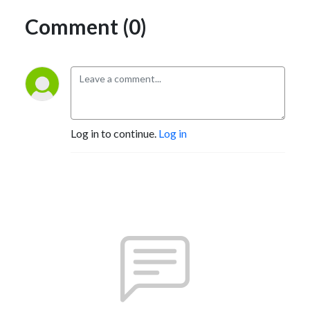
Comment (0)
Log in to continue.
Log in